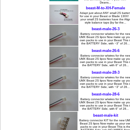
Deans...
beast-M-to-XH-Female
Adapt just about ANY small 2S batter
for use in your Beast or Blade 130X! I
your small 2S batteries have the Alig
style balance taps (by far the...
beast-male-26-3
Battery connector w/wires for the ne
UMX Beast 2S lipos Now make up yo
own packs to use in your Beast This i
the BATTERY Side, with ~3" of 26...
beast-male-26-6
Battery connector w/wires for the ne
UMX Beast 2S lipos Now make up yo
own packs to use in your Beast This i
the BATTERY Side, with 6" of 26...
beast-male-28-3
Battery connector w/wires for the ne
UMX Beast 2S lipos Now make up yo
own packs to use in your Beast This i
the BATTERY Side, with ~3" of 28...
beast-male-28-6
Battery connector w/wires for the ne
UMX Beast 2S lipos Now make up yo
own packs to use in your Beast This i
the BATTERY Side, with 6" of 28...
beast-male-kit
Battery connector KIT for the new U
Beast 2S lipos Now make up your ow
packs to use in your Beast This is th
BATTERY Side only NO WIRES Not