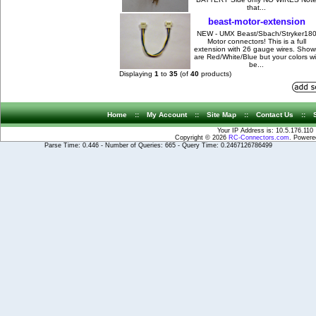
that...
beast-motor-extension
NEW - UMX Beast/Sbach/Stryker18
Motor connectors! This is a full
extension with 26 gauge wires. Show
are Red/White/Blue but your colors wil
be...
Displaying
1
to
35
(of
40
products)
Home
::
My Account
::
Site Map
::
Contact Us
::
Your IP Address is: 10.5.176.110
Copyright © 2026
RC-Connectors.com
. Power
Parse Time: 0.446 - Number of Queries: 665 - Query Time: 0.2467126786499