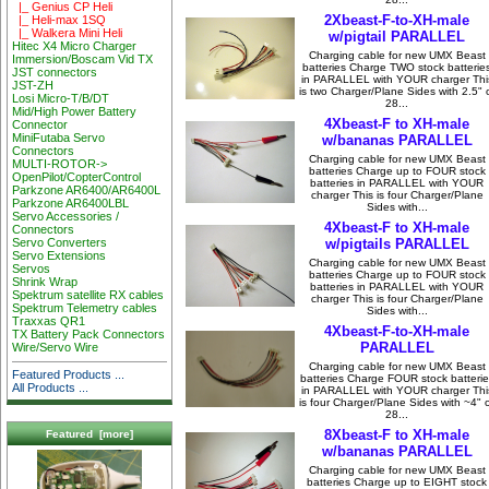
|_ Genius CP Heli
2Xbeast-F-to-XH-male
|_ Heli-max 1SQ
|_ Walkera Mini Heli
w/pigtail PARALLEL
Hitec X4 Micro Charger
Charging cable for new UMX Beast
Immersion/Boscam Vid TX
batteries Charge TWO stock batterie
JST connectors
in PARALLEL with YOUR charger Thi
JST-ZH
is two Charger/Plane Sides with 2.5" 
Losi Micro-T/B/DT
28...
Mid/High Power Battery
4Xbeast-F to XH-male
Connector
MiniFutaba Servo
w/bananas PARALLEL
Connectors
Charging cable for new UMX Beast
MULTI-ROTOR->
batteries Charge up to FOUR stock
OpenPilot/CopterControl
batteries in PARALLEL with YOUR
Parkzone AR6400/AR6400L
charger This is four Charger/Plane
Parkzone AR6400LBL
Sides with...
Servo Accessories /
4Xbeast-F to XH-male
Connectors
w/pigtails PARALLEL
Servo Converters
Servo Extensions
Charging cable for new UMX Beast
Servos
batteries Charge up to FOUR stock
Shrink Wrap
batteries in PARALLEL with YOUR
Spektrum satellite RX cables
charger This is four Charger/Plane
Spektrum Telemetry cables
Sides with...
Traxxas QR1
4Xbeast-F-to-XH-male
TX Battery Pack Connectors
PARALLEL
Wire/Servo Wire
Charging cable for new UMX Beast
Featured Products ...
batteries Charge FOUR stock batterie
All Products ...
in PARALLEL with YOUR charger Thi
is four Charger/Plane Sides with ~4" 
28...
8Xbeast-F to XH-male
Featured [more]
w/bananas PARALLEL
Charging cable for new UMX Beast
batteries Charge up to EIGHT stock