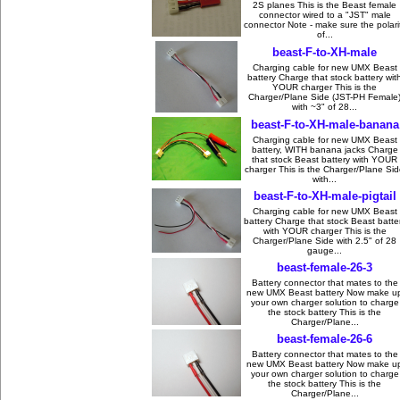
2S planes This is the Beast female
connector wired to a "JST" male
connector Note - make sure the polari
of...
beast-F-to-XH-male
Charging cable for new UMX Beast
battery Charge that stock battery wit
YOUR charger This is the
Charger/Plane Side (JST-PH Female
with ~3" of 28...
beast-F-to-XH-male-banana
Charging cable for new UMX Beast
battery, WITH banana jacks Charge
that stock Beast battery with YOUR
charger This is the Charger/Plane Si
with...
beast-F-to-XH-male-pigtail
Charging cable for new UMX Beast
battery Charge that stock Beast batte
with YOUR charger This is the
Charger/Plane Side with 2.5" of 28
gauge...
beast-female-26-3
Battery connector that mates to the
new UMX Beast battery Now make u
your own charger solution to charge
the stock battery This is the
Charger/Plane...
beast-female-26-6
Battery connector that mates to the
new UMX Beast battery Now make u
your own charger solution to charge
the stock battery This is the
Charger/Plane...