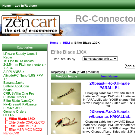
Home
Log In/Register
RC-Connector
Home
::
HELI
:: Eflite Blade 130X
Categories
Eflite Blade 130X
Liftware Steady Utensil
Repair
Filter Results by:
1S Lipo to RX cables
2-2.54mm Pitch connectors -
XP-3A
AIRPLANES->
Displaying
1
to
35
(of
40
products)
AltitudeRC Nano 5.8G FPV
Product Image
Item Name-
TX
Banana Jacks
2Xbeast-F-to-XH-male
Battery Acc/Conn
PARALLEL
Boats
Charging cable for new UMX Beast
CRIUS All in One Pro
batteries Charge TWO stock batterie
Custom Orders
in PARALLEL with YOUR charger Thi
Efllite Blade NanoQX
is two Charger/Plane Sides with 2.5" 
Fly-Dream/HK Altimeter
28...
FRSKY XSR
2Xbeast-F-to-XH-male
Generic Orders
HELI
->
w/bananas PARALLEL
|_ Eflite Blade 130X
Charging cable for new UMX Beast
|_ Eflite Blade CX/CX2/CX3
batteries Charge TWO stock batterie
|_ Eflite Blade MCP-X
in PARALLEL with YOUR charger Thi
|_ Eflite MSR MCX MCX2
is two Charger/Plane Sides with 2.5" 
Nano-CPX
28...