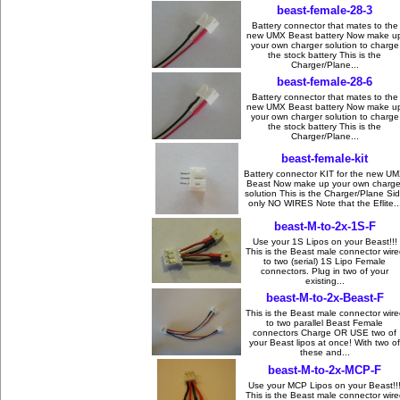
beast-female-28-3
Battery connector that mates to the
new UMX Beast battery Now make u
your own charger solution to charge
the stock battery This is the
Charger/Plane...
beast-female-28-6
Battery connector that mates to the
new UMX Beast battery Now make u
your own charger solution to charge
the stock battery This is the
Charger/Plane...
beast-female-kit
Battery connector KIT for the new U
Beast Now make up your own charge
solution This is the Charger/Plane Si
only NO WIRES Note that the Eflite..
beast-M-to-2x-1S-F
Use your 1S Lipos on your Beast!!!
This is the Beast male connector wire
to two (serial) 1S Lipo Female
connectors. Plug in two of your
existing...
beast-M-to-2x-Beast-F
This is the Beast male connector wire
to two parallel Beast Female
connectors Charge OR USE two of
your Beast lipos at once! With two of
these and...
beast-M-to-2x-MCP-F
Use your MCP Lipos on your Beast!!
This is the Beast male connector wire