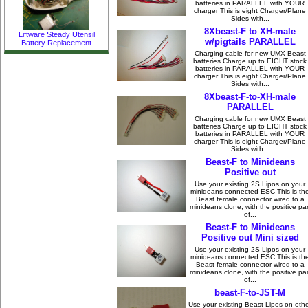
batteries in PARALLEL with YOUR
charger This is eight Charger/Plane
Sides with...
8Xbeast-F to XH-male
Liftware Steady Utensil
w/pigtails PARALLEL
Battery Replacement
Charging cable for new UMX Beast
batteries Charge up to EIGHT stock
batteries in PARALLEL with YOUR
charger This is eight Charger/Plane
Sides with...
8Xbeast-F-to-XH-male
PARALLEL
Charging cable for new UMX Beast
batteries Charge up to EIGHT stock
batteries in PARALLEL with YOUR
charger This is eight Charger/Plane
Sides with...
Beast-F to Minideans
Positive out
Use your existing 2S Lipos on your
minideans connected ESC This is th
Beast female connector wired to a
minideans clone, with the positive par
of...
Beast-F to Minideans
Positive out Mini sized
Use your existing 2S Lipos on your
minideans connected ESC This is th
Beast female connector wired to a
minideans clone, with the positive par
of...
beast-F-to-JST-M
Use your existing Beast Lipos on oth