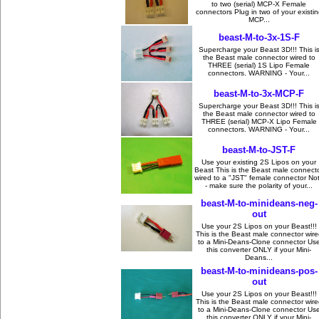
to two (serial) MCP-X Female
connectors Plug in two of your existin
MCP...
beast-M-to-3x-1S-F
Supercharge your Beast 3D!!! This i
the Beast male connector wired to
THREE (serial) 1S Lipo Female
connectors. WARNING - Your...
beast-M-to-3x-MCP-F
Supercharge your Beast 3D!!! This i
the Beast male connector wired to
THREE (serial) MCP-X Lipo Female
connectors. WARNING - Your...
beast-M-to-JST-F
Use your existing 2S Lipos on your
Beast This is the Beast male connect
wired to a "JST" female connector No
- make sure the polarity of your...
beast-M-to-minideans-neg-
out
Use your 2S Lipos on your Beast!!!
This is the Beast male connector wire
to a Mini-Deans-Clone connector Us
this converter ONLY if your Mini-
Deans...
beast-M-to-minideans-pos-
out
Use your 2S Lipos on your Beast!!!
This is the Beast male connector wire
to a Mini-Deans-Clone connector Us
this converter ONLY if your Mini-