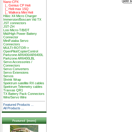
Nano-CPX
|_ Genius CP Heli
|_ Heli-max 1SQ
|_ Walkera Mini Heli
Hitec X4 Micro Charger
Immersion/Boscam Vid TX
JST connectors
JST-ZH
Losi Micro-T/B/DT
Mid/High Power Battery
Connector
MiniFutaba Servo
Connectors
MULTI-ROTOR->
OpenPilot/CopterControl
Parkzone AR6400/AR6400L
Parkzone AR6400LBL
Servo Accessories /
Connectors
Servo Converters
Servo Extensions
Servos
Shrink Wrap
Spektrum satellite RX cables
Spektrum Telemetry cables
Traxxas QR1
TX Battery Pack Connectors
Wire/Servo Wire
Featured Products ...
All Products ...
Featured [more]