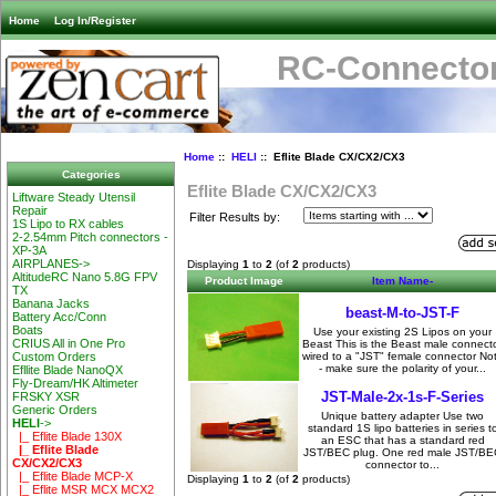
Home
Log In/Register
RC-Connector
Home
::
HELI
:: Eflite Blade CX/CX2/CX3
Categories
Eflite Blade CX/CX2/CX3
Liftware Steady Utensil
Repair
Filter Results by:
1S Lipo to RX cables
2-2.54mm Pitch connectors -
XP-3A
AIRPLANES->
Displaying
1
to
2
(of
2
products)
AltitudeRC Nano 5.8G FPV
Product Image
Item Name-
TX
Banana Jacks
beast-M-to-JST-F
Battery Acc/Conn
Boats
Use your existing 2S Lipos on your
CRIUS All in One Pro
Beast This is the Beast male connect
wired to a "JST" female connector No
Custom Orders
- make sure the polarity of your...
Efllite Blade NanoQX
Fly-Dream/HK Altimeter
JST-Male-2x-1s-F-Series
FRSKY XSR
Generic Orders
Unique battery adapter Use two
HELI
->
standard 1S lipo batteries in series t
|_ Eflite Blade 130X
an ESC that has a standard red
|_ Eflite Blade
JST/BEC plug. One red male JST/BE
CX/CX2/CX3
connector to...
|_ Eflite Blade MCP-X
Displaying
1
to
2
(of
2
products)
|_ Eflite MSR MCX MCX2