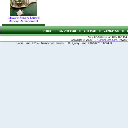
Liftware Steady Utensil
Battery Replacement
Home
::
My Account
::
Site Map
::
Contact Us
::
Your IP Address is: 10.5.162.114
Copyright © 2026
RC-Connectors.com
. Power
Parse Time: 0.204 - Number of Queries: 180 - Query Time: 0.075942676620483