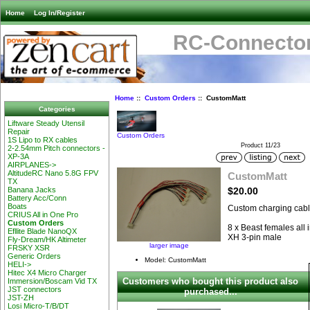
Home
Log In/Register
RC-Connector
Home
::
Custom Orders
:: CustomMatt
Categories
Liftware Steady Utensil
Repair
Custom Orders
1S Lipo to RX cables
Product 11/23
2-2.54mm Pitch connectors -
XP-3A
AIRPLANES->
AltitudeRC Nano 5.8G FPV
CustomMatt
TX
$20.00
Banana Jacks
Battery Acc/Conn
Boats
Custom charging cable
CRIUS All in One Pro
Custom Orders
8 x Beast females all 
Efllite Blade NanoQX
XH 3-pin male
Fly-Dream/HK Altimeter
larger image
FRSKY XSR
Generic Orders
Model: CustomMatt
HELI->
Hitec X4 Micro Charger
Customers who bought this product also
Immersion/Boscam Vid TX
JST connectors
purchased...
JST-ZH
Losi Micro-T/B/DT