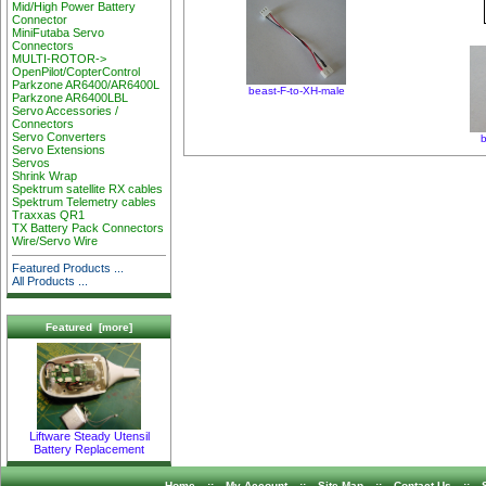
Mid/High Power Battery
Connector
MiniFutaba Servo
Connectors
MULTI-ROTOR->
OpenPilot/CopterControl
Parkzone AR6400/AR6400L
beast-F-to-XH-male
Parkzone AR6400LBL
Servo Accessories /
Connectors
Servo Converters
b
Servo Extensions
Servos
Shrink Wrap
Spektrum satellite RX cables
Spektrum Telemetry cables
Traxxas QR1
TX Battery Pack Connectors
Wire/Servo Wire
Featured Products ...
All Products ...
Featured [more]
Liftware Steady Utensil
Battery Replacement
Home
::
My Account
::
Site Map
::
Contact Us
::