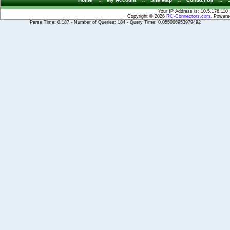
Your IP Address is: 10.5.176.110
Copyright © 2026
RC-Connectors.com
. Power
Parse Time: 0.187 - Number of Queries: 184 - Query Time: 0.055006953979492