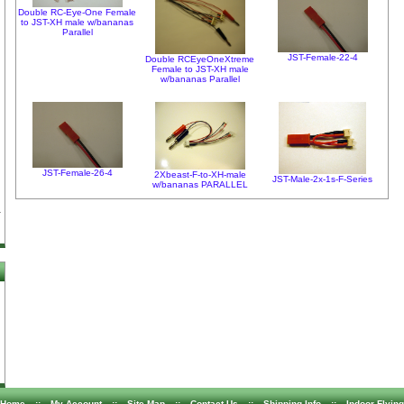
Double RC-Eye-One Female
to JST-XH male w/bananas
Parallel
JST-Female-22-4
Double RCEyeOneXtreme
Female to JST-XH male
w/bananas Parallel
JST-Female-26-4
2Xbeast-F-to-XH-male
JST-Male-2x-1s-F-Series
w/bananas PARALLEL
Home
::
My Account
::
Site Map
::
Contact Us
::
Shipping Info
::
Indoor Flying