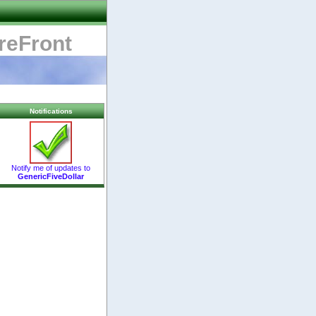
reFront
Notifications
Notify me of updates to
GenericFiveDollar