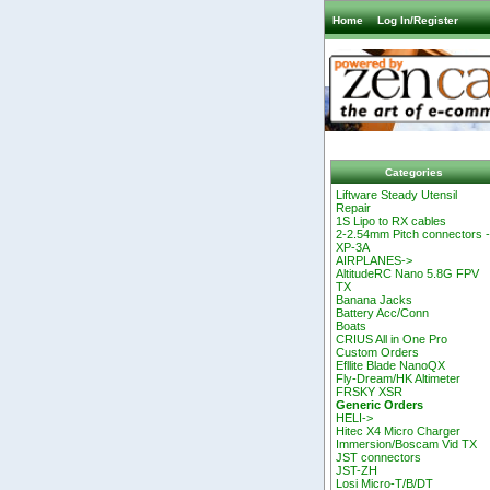
Home
Log In/Register
Categories
Liftware Steady Utensil
Repair
1S Lipo to RX cables
2-2.54mm Pitch connectors 
XP-3A
AIRPLANES->
AltitudeRC Nano 5.8G FPV
TX
Banana Jacks
Battery Acc/Conn
Boats
CRIUS All in One Pro
Custom Orders
Efllite Blade NanoQX
Fly-Dream/HK Altimeter
FRSKY XSR
Generic Orders
HELI->
Hitec X4 Micro Charger
Immersion/Boscam Vid TX
JST connectors
JST-ZH
Losi Micro-T/B/DT