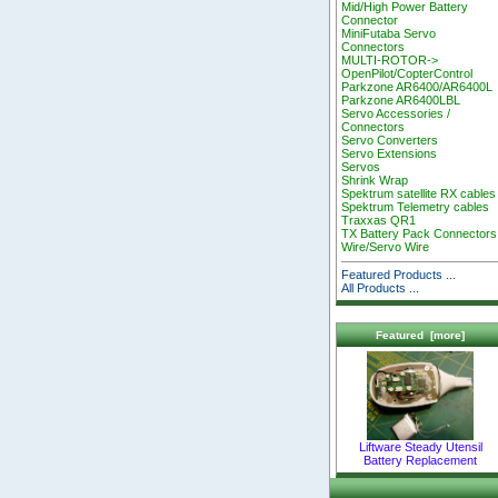
Mid/High Power Battery
Connector
MiniFutaba Servo
Connectors
MULTI-ROTOR->
OpenPilot/CopterControl
Parkzone AR6400/AR6400L
Parkzone AR6400LBL
Servo Accessories /
Connectors
Servo Converters
Servo Extensions
Servos
Shrink Wrap
Spektrum satellite RX cables
Spektrum Telemetry cables
Traxxas QR1
TX Battery Pack Connectors
Wire/Servo Wire
Featured Products ...
All Products ...
Featured [more]
Liftware Steady Utensil
Battery Replacement