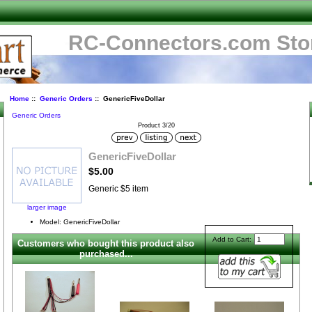
RC-Connectors.com Sto
Home
::
Generic Orders
:: GenericFiveDollar
Generic Orders
Product 3/20
-
GenericFiveDollar
$5.00
Generic $5 item
larger image
Model: GenericFiveDollar
Add to Cart:
Customers who bought this product also
purchased...