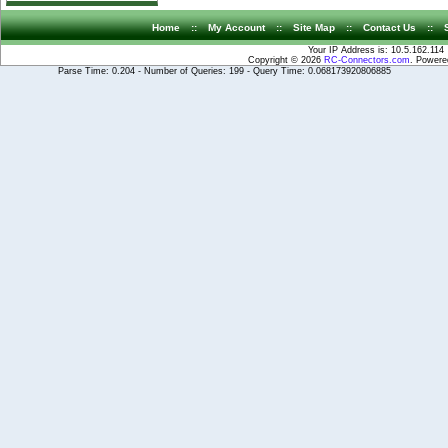
Home
::
My Account
::
Site Map
::
Contact Us
::
Your IP Address is: 10.5.162.114
Copyright © 2026
RC-Connectors.com
. Power
Parse Time: 0.204 - Number of Queries: 199 - Query Time: 0.068173920806885