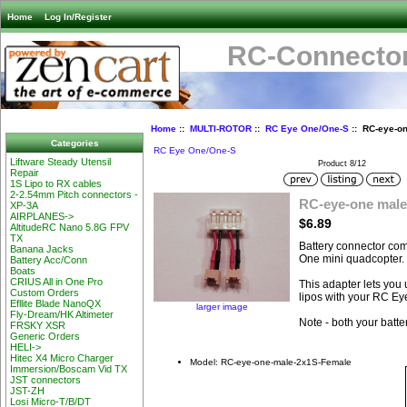
Home
Log In/Register
RC-Connector
Home
::
MULTI-ROTOR
::
RC Eye One/One-S
:: RC-eye-o
Categories
RC Eye One/One-S
Liftware Steady Utensil
Product 8/12
Repair
1S Lipo to RX cables
2-2.54mm Pitch connectors -
RC-eye-one male
XP-3A
AIRPLANES->
$6.89
AltitudeRC Nano 5.8G FPV
TX
Battery connector com
Banana Jacks
One mini quadcopter.
Battery Acc/Conn
Boats
CRIUS All in One Pro
This adapter lets you
Custom Orders
lipos with your RC Ey
Efllite Blade NanoQX
larger image
Fly-Dream/HK Altimeter
Note - both your batte
FRSKY XSR
Generic Orders
HELI->
Hitec X4 Micro Charger
Model: RC-eye-one-male-2x1S-Female
Immersion/Boscam Vid TX
JST connectors
JST-ZH
Losi Micro-T/B/DT