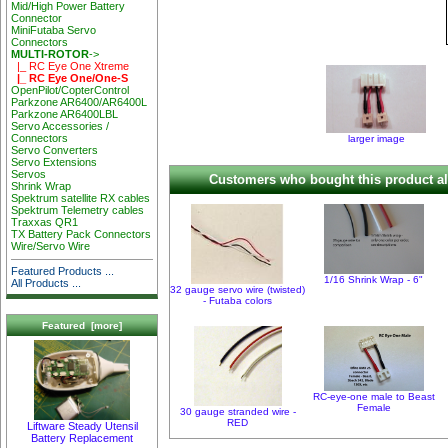
Mid/High Power Battery
Connector
MiniFutaba Servo
Connectors
MULTI-ROTOR
->
|_ RC Eye One Xtreme
|_ RC Eye One/One-S
OpenPilot/CopterControl
Parkzone AR6400/AR6400L
Parkzone AR6400LBL
Servo Accessories /
Connectors
larger image
Servo Converters
Servo Extensions
Servos
Customers who bought this product al
Shrink Wrap
Spektrum satellite RX cables
Spektrum Telemetry cables
Traxxas QR1
TX Battery Pack Connectors
Wire/Servo Wire
Featured Products ...
1/16 Shrink Wrap - 6"
All Products ...
32 gauge servo wire (twisted)
- Futaba colors
Featured [more]
RC-eye-one male to Beast
Female
30 gauge stranded wire -
RED
Liftware Steady Utensil
Battery Replacement