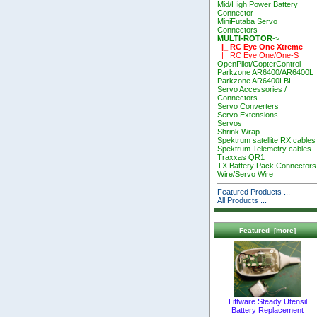
Mid/High Power Battery
Connector
MiniFutaba Servo
Connectors
MULTI-ROTOR
->
|_ RC Eye One Xtreme
|_ RC Eye One/One-S
OpenPilot/CopterControl
Parkzone AR6400/AR6400L
Parkzone AR6400LBL
Servo Accessories /
Connectors
Servo Converters
Servo Extensions
Servos
Shrink Wrap
Spektrum satellite RX cables
Spektrum Telemetry cables
Traxxas QR1
TX Battery Pack Connectors
Wire/Servo Wire
Featured Products ...
All Products ...
Featured [more]
Liftware Steady Utensil
Battery Replacement