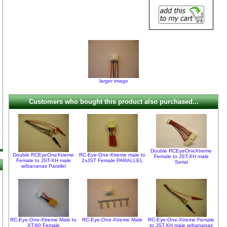
larger image
Customers who bought this product also purchased...
Double RCEyeOneXtreme
Double RCEyeOneXtreme
RC-Eye-One-Xtreme male to
Female to JST-XH male
Female to JST-XH male
2xJST Female PARALLEL
Serial
w/bananas Parallel
RC-Eye-One-Xtreme Male to
RC-Eye-One-Xtreme Male
RC-Eye-One-Xtreme Female
XT-60 Female
to JST-XH male w/bananas