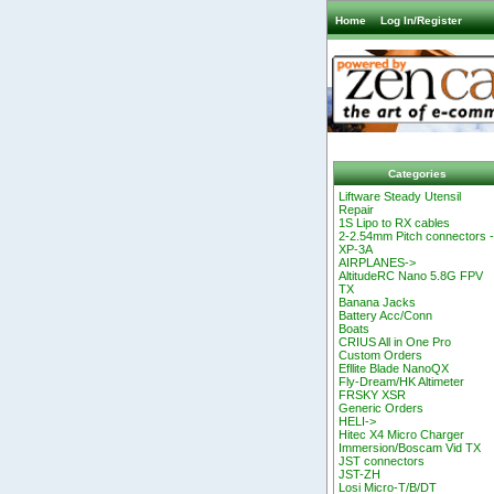
Home
Log In/Register
Categories
Liftware Steady Utensil
Repair
1S Lipo to RX cables
2-2.54mm Pitch connectors 
XP-3A
AIRPLANES->
AltitudeRC Nano 5.8G FPV
TX
Banana Jacks
Battery Acc/Conn
Boats
CRIUS All in One Pro
Custom Orders
Efllite Blade NanoQX
Fly-Dream/HK Altimeter
FRSKY XSR
Generic Orders
HELI->
Hitec X4 Micro Charger
Immersion/Boscam Vid TX
JST connectors
JST-ZH
Losi Micro-T/B/DT