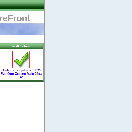
reFront
Notifications
Notify me of updates to
RC-
Eye-One-Xtreme Male 24ga
4"