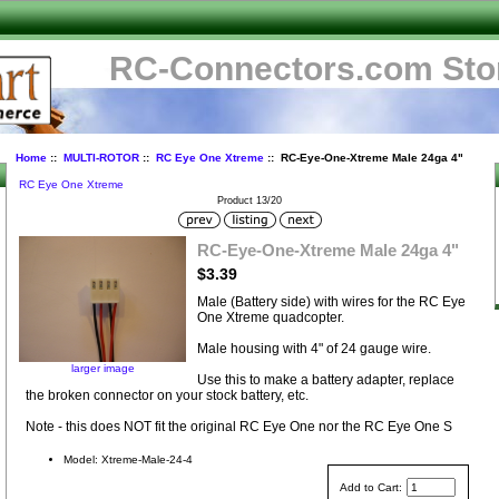
RC-Connectors.com Sto
Home
::
MULTI-ROTOR
::
RC Eye One Xtreme
:: RC-Eye-One-Xtreme Male 24ga 4"
RC Eye One Xtreme
Product 13/20
-
RC-Eye-One-Xtreme Male 24ga 4"
$3.39
Male (Battery side) with wires for the RC Eye
One Xtreme quadcopter.
Male housing with 4" of 24 gauge wire.
larger image
Use this to make a battery adapter, replace
the broken connector on your stock battery, etc.
Note - this does NOT fit the original RC Eye One nor the RC Eye One S
Model: Xtreme-Male-24-4
Add to Cart: