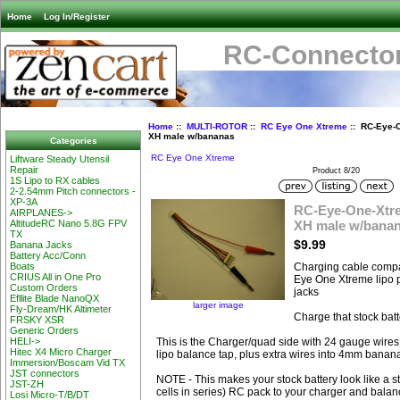
Home
Log In/Register
RC-Connector
Home
::
MULTI-ROTOR
::
RC Eye One Xtreme
:: RC-Eye-O
XH male w/bananas
Categories
RC Eye One Xtreme
Liftware Steady Utensil
Repair
Product 8/20
1S Lipo to RX cables
2-2.54mm Pitch connectors -
XP-3A
RC-Eye-One-Xtre
AIRPLANES->
XH male w/bana
AltitudeRC Nano 5.8G FPV
TX
$9.99
Banana Jacks
Battery Acc/Conn
Charging cable compa
Boats
CRIUS All in One Pro
Eye One Xtreme lipo
Custom Orders
jacks
Efllite Blade NanoQX
larger image
Fly-Dream/HK Altimeter
Charge that stock bat
FRSKY XSR
Generic Orders
This is the Charger/quad side with 24 gauge wires
HELI->
Hitec X4 Micro Charger
lipo balance tap, plus extra wires into 4mm banan
Immersion/Boscam Vid TX
JST connectors
NOTE - This makes your stock battery look like a s
JST-ZH
cells in series) RC pack to your charger and balan
Losi Micro-T/B/DT