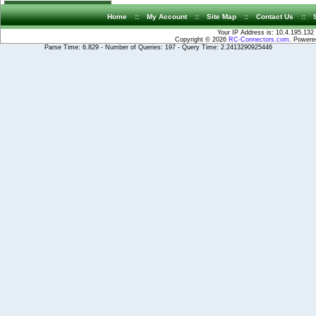
Home
::
My Account
::
Site Map
::
Contact Us
::
Your IP Address is: 10.4.195.132
Copyright © 2026
RC-Connectors.com
. Power
Parse Time: 6.829 - Number of Queries: 197 - Query Time: 2.2413290925446