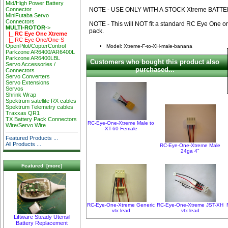
Mid/High Power Battery
NOTE - USE ONLY WITH A STOCK Xtreme BATT
Connector
MiniFutaba Servo
Connectors
NOTE - This will NOT fit a standard RC Eye One o
MULTI-ROTOR
->
pack.
|_ RC Eye One Xtreme
|_ RC Eye One/One-S
OpenPilot/CopterControl
Model: Xtreme-F-to-XH-male-banana
Parkzone AR6400/AR6400L
Parkzone AR6400LBL
Customers who bought this product also
Servo Accessories /
purchased...
Connectors
Servo Converters
Servo Extensions
Servos
Shrink Wrap
Spektrum satellite RX cables
Spektrum Telemetry cables
Traxxas QR1
TX Battery Pack Connectors
RC-Eye-One-Xtreme Male to
Wire/Servo Wire
XT-60 Female
Featured Products ...
All Products ...
RC-Eye-One-Xtreme Male
24ga 4"
Featured [more]
RC-Eye-One-Xtreme Generic
RC-Eye-One-Xtreme JST-XH
vtx lead
vtx lead
Liftware Steady Utensil
Battery Replacement