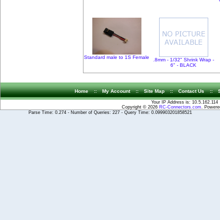
Standard male to 1S Female
.8mm - 1/32" Shrink Wrap -
6" - BLACK
Home
::
My Account
::
Site Map
::
Contact Us
::
Your IP Address is: 10.5.162.114
Copyright © 2026
RC-Connectors.com
. Power
Parse Time: 0.274 - Number of Queries: 227 - Query Time: 0.099903201858521