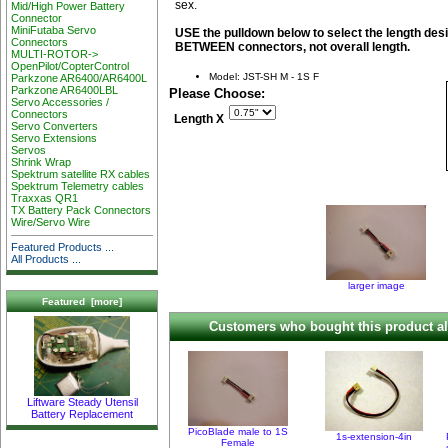
sex.
Mid/High Power Battery
Connector
MiniFutaba Servo
USE the pulldown below to select the length desi
Connectors
BETWEEN connectors, not overall length.
MULTI-ROTOR->
OpenPilot/CopterControl
Model: JST-SH M - 1S F
Parkzone AR6400/AR6400L
Parkzone AR6400LBL
Please Choose:
Servo Accessories /
Connectors
Length X
Servo Converters
Servo Extensions
Servos
Shrink Wrap
Spektrum satellite RX cables
Spektrum Telemetry cables
Traxxas QR1
TX Battery Pack Connectors
Wire/Servo Wire
Featured Products ...
All Products ...
larger image
Featured [more]
Customers who bought this product al
Liftware Steady Utensil
Battery Replacement
PicoBlade male to 1S
1s-extension-4in
Female