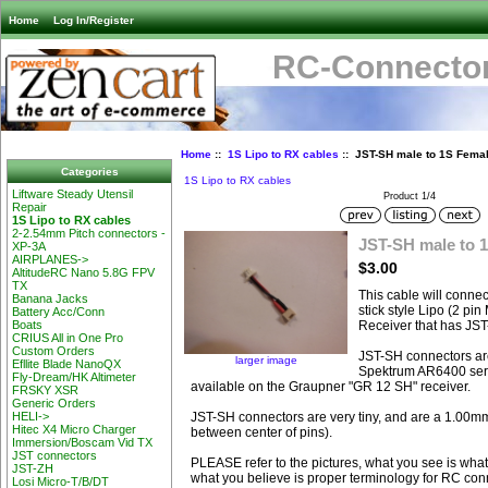
Home
Log In/Register
RC-Connector
Home
::
1S Lipo to RX cables
:: JST-SH male to 1S Fema
Categories
1S Lipo to RX cables
Liftware Steady Utensil
Product 1/4
Repair
1S Lipo to RX cables
2-2.54mm Pitch connectors -
JST-SH male to 
XP-3A
AIRPLANES->
$3.00
AltitudeRC Nano 5.8G FPV
TX
This cable will conne
Banana Jacks
stick style Lipo (2 pi
Battery Acc/Conn
Receiver that has JS
Boats
CRIUS All in One Pro
Custom Orders
JST-SH connectors ar
larger image
Efllite Blade NanoQX
Spektrum AR6400 seri
Fly-Dream/HK Altimeter
available on the Graupner "GR 12 SH" receiver.
FRSKY XSR
Generic Orders
JST-SH connectors are very tiny, and are a 1.00mm
HELI->
Hitec X4 Micro Charger
between center of pins).
Immersion/Boscam Vid TX
JST connectors
PLEASE refer to the pictures, what you see is what
JST-ZH
what you believe is proper terminology for RC con
Losi Micro-T/B/DT